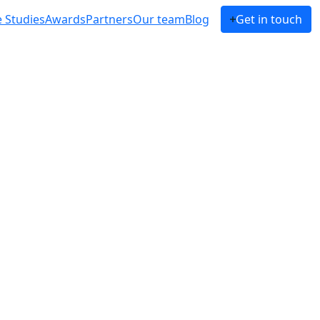
 Studies
Awards
Partners
Our team
Blog
Get in touch