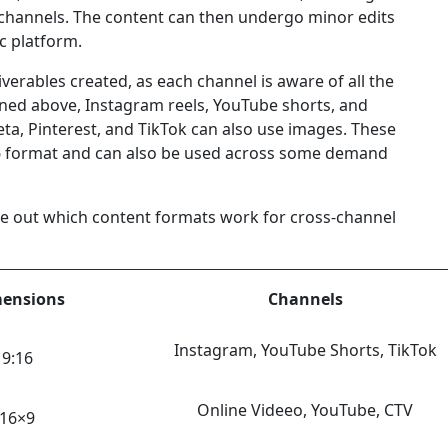
ee channels. The content can then undergo minor edits
ic platform.
verables created, as each channel is aware of all the
ned above, Instagram reels, YouTube shorts, and
eta, Pinterest, and TikTok can also use images. These
 format and can also be used across some demand
re out which content formats work for cross-channel
ensions
Channels
Instagram, YouTube Shorts, TikTok
9:16
Online Videeo, YouTube, CTV
16×9