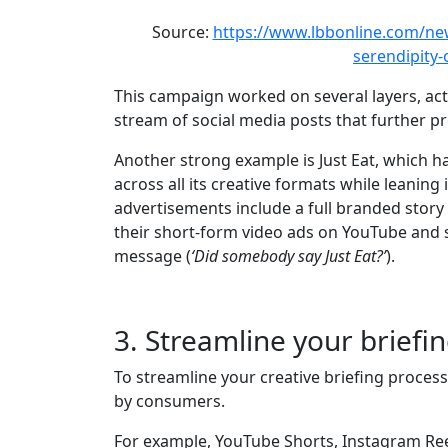
Source:
https://www.lbbonline.com/new
serendipity
This campaign worked on several layers, act
stream of social media posts that further 
Another strong example is Just Eat, which h
across all its creative formats while leaning
advertisements include a full branded story
their short-form video ads on YouTube and 
message (
‘Did somebody say Just Eat?’
).
3. Streamline your briefi
To streamline your creative briefing proces
by consumers.
For example, YouTube Shorts, Instagram Reels