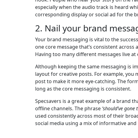
especially when the audio track is heard whi
corresponding display or social ad for the 
2. Nail your brand messa
Your brand messaging is vital to the success
one core message that’s consistent across al
Having too many different messages live at o
Although keeping the same messaging is imp
layout for creative posts. For example, you 
post to make it more eye-catching. The for
long as the core messaging is consistent.
Specsavers is a great example of a brand th
offline channels. The phrase
‘should’ve gone 
used consistently across most of their broa
social media using a mix of informative an