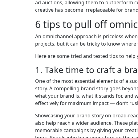
ad auctions, allowing them to outperform c
creative has become irreplaceable for brand
6 tips to pull off omn
An omnichannel approach is priceless when t
projects, but it can be tricky to know where t
Here are some tried and tested tips to help y
1. Take time to craft a br
One of the most essential elements of a suc
story. A compelling brand story goes beyond
what your brand is, what it stands for, and 
effectively for maximum impact — don’t rus
Showcasing your brand story on broad-reach
also help reach a wider audience. These pla
memorable campaigns by giving your creativ
hook. People who hear your story on the rad