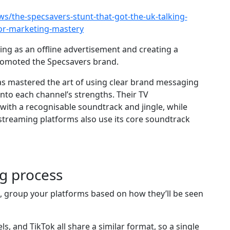
s/the-specsavers-stunt-that-got-the-uk-talking-
-or-marketing-mastery
ing as an offline advertisement and creating a
promoted the Specsavers brand.
as mastered the art of using clear brand messaging
 into each channel’s strengths. Their TV
 with a recognisable soundtrack and jingle, while
streaming platforms also use its core soundtrack
ng process
s, group your platforms based on how they’ll be seen
, and TikTok all share a similar format, so a single