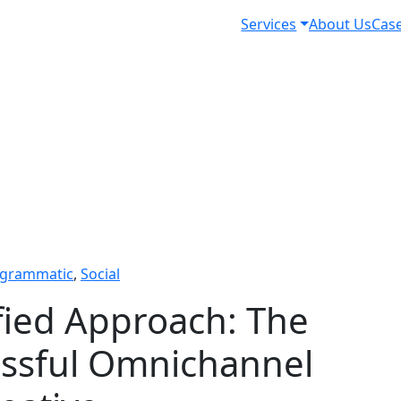
Services
About Us
Case
grammatic
,
Social
fied Approach: The
essful Omnichannel