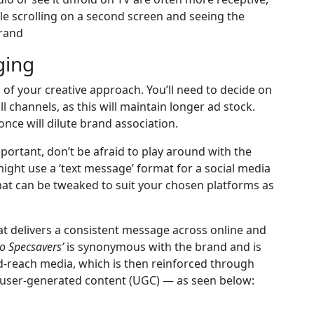
le scrolling on a second screen and seeing the
brand
ging
 of your creative approach. You’ll need to decide on
l channels, as this will maintain longer ad stock.
nce will dilute brand association.
ortant, don’t be afraid to play around with the
might use a ‘text message’ format for a social media
mat can be tweaked to suit your chosen platforms as
at delivers a consistent message across online and
to Specsavers’
is synonymous with the brand and is
d-reach media, which is then reinforced through
d user-generated content (UGC) — as seen below: