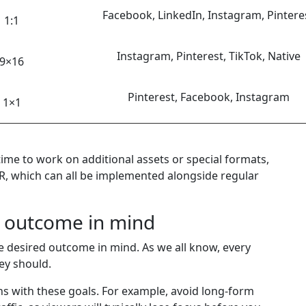
Facebook, LinkedIn, Instagram, Pintere
1:1
Instagram, Pinterest, TikTok, Native
9×16
Pinterest, Facebook, Instagram
1×1
ime to work on additional assets or special formats,
VR, which can all be implemented alongside regular
h outcome in mind
he desired outcome in mind. As we all know, every
ey should.
s with these goals. For example, avoid long-form