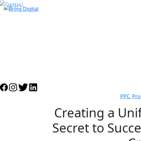
Services
About Us
Case Studies
Awards
Partners
Our team
Blog
PPC
,
Pro
Creating a Uni
Secret to Succ