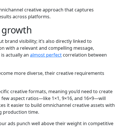
omnichannel creative approach that captures
sults across platforms.
m growth
brand visibility; it’s also directly linked to
tion with a relevant and compelling message,
 is actually an
almost perfect
correlation between
ecome more diverse, their creative requirements
cific creative formats, meaning you’d need to create
 a few aspect ratios—like 1×1, 9×16, and 16×9—will
es it easier to build omnichannel creative assets with
g production time.
 your ads punch well above their weight in competitive