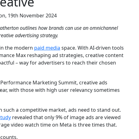
eative
ton, 19th November 2024
ratherton outlines how brands can use an omnichannel
eative advertising strategy.
e in the modern
paid media
space. With AI-driven tools
mance Max reshaping ad strategies, creative content
ctful – way for advertisers to reach their chosen
3 Performance Marketing Summit, creative ads
ear, with those with high user relevancy sometimes
ith such a competitive market, ads need to stand out.
study
revealed that only 9% of image ads are viewed
rage video watch time on Meta is three times that.
 counts.