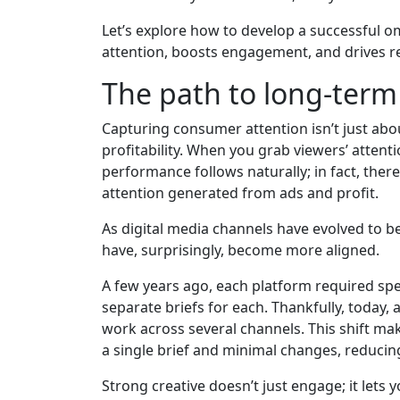
Let’s explore how to develop a successful 
attention, boosts engagement, and drives re
The path to long-ter
Capturing consumer attention isn’t just about 
profitability. When you grab viewers’ atten
performance follows naturally; in fact, there
attention generated from ads and profit.
As digital media channels have evolved to b
have, surprisingly, become more aligned.
A few years ago, each platform required spe
separate briefs for each. Thankfully, today,
work across several channels. This shift mak
a single brief and minimal changes, reducin
Strong creative doesn’t just engage; it lets