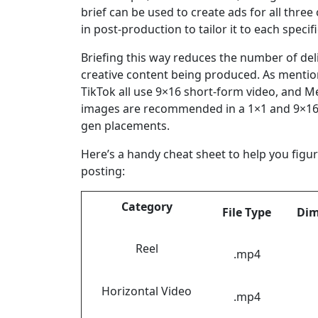
brief can be used to create ads for all thr
in post-production to tailor it to each specif
Briefing this way reduces the number of deli
creative content being produced. As mentio
TikTok all use 9×16 short-form video, and M
images are recommended in a 1×1 and 9×16
gen placements.
Here’s a handy cheat sheet to help you figu
posting:
Category
File Type
Dim
Reel
.mp4
Horizontal Video
.mp4