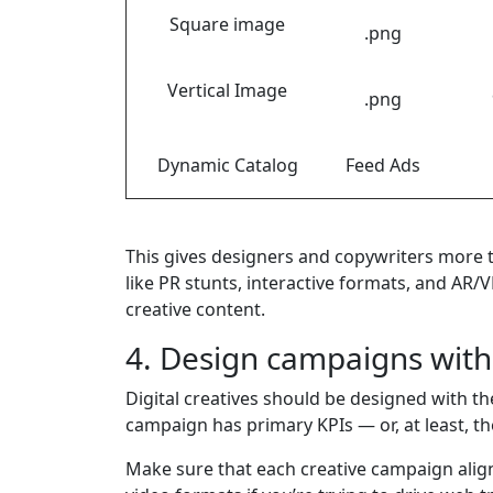
Square image
.png
Vertical Image
.png
Dynamic Catalog
Feed Ads
This gives designers and copywriters more t
like PR stunts, interactive formats, and AR/
creative content.
4. Design campaigns wit
Digital creatives should be designed with t
campaign has primary KPIs — or, at least, th
Make sure that each creative campaign align