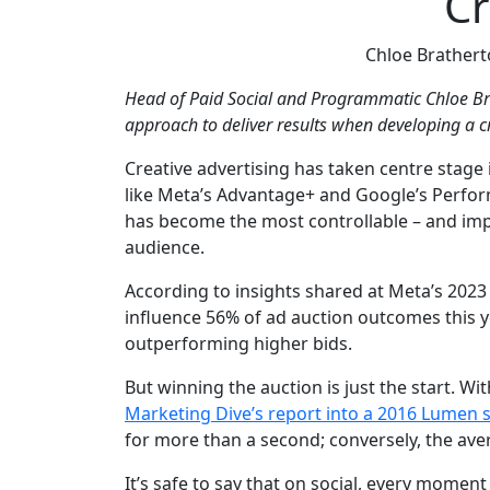
Cr
Chloe Brather
Head of Paid Social and Programmatic Chloe B
approach to deliver results when developing a cr
Creative advertising has taken centre stag
like Meta’s Advantage+ and Google’s Perfor
has become the most controllable – and impa
audience.
According to insights shared at Meta’s 202
influence 56% of ad auction outcomes this y
outperforming higher bids.
But winning the auction is just the start. W
Marketing Dive’s report into a 2016 Lumen 
for more than a second; conversely, the ave
It’s safe to say that on social, every moment