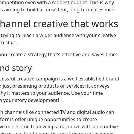
ompetition even with a modest budget. This is why
s aiming to build a consistent, long-term presence.
ichannel creative that works
rying to reach a wider audience with your creative
o start.
ou create a strategy that’s effective and saves time:
and story
cessful creative campaign is a well-established brand
 just presenting products or services; it conveys
why it matters to your audience. Use your time
h your story development!
 channels like connected TV and digital audio can
tforms offer unique opportunities to create
e more time to develop a narrative with an emotive
io or see it unfold on TV are often more receptive,