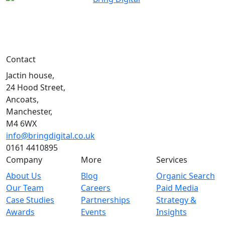
Contact
Jactin house,
24 Hood Street,
Ancoats,
Manchester,
M4 6WX
info@bringdigital.co.uk
0161 4410895
Company
More
Services
About Us
Blog
Organic Search
Our Team
Careers
Paid Media
Case Studies
Partnerships
Strategy &
Awards
Events
Insights