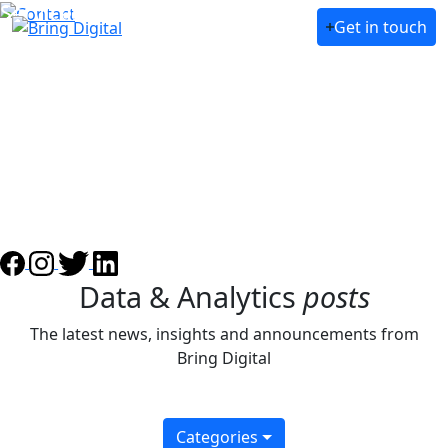
Services
Get in touch
About Us
Case Studies
Awards
Partners
Our team
Blog
Data & Analytics
posts
The latest news, insights and announcements from
Bring Digital
Categories