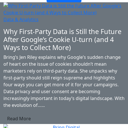
Data & Analytics
Why First-Party Data is Still the Future
After Google’s Cookie U-turn (and 4
Ways to Collect More)
Bring’s Jen Riley explains why Google’s sudden change
of heart on the issue of cookies shouldn’t mean
marketers rely on third-party data. She unpacks why
first-party should still reign supreme and highlights
four ways you can get more of it for your campaigns.
Data privacy and user consent are becoming
increasingly important in today’s digital landscape. With
the evolution of…...
Read More